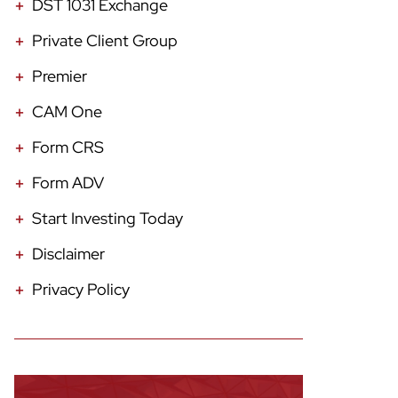
DST 1031 Exchange
Private Client Group
Premier
CAM One
Form CRS
Form ADV
Start Investing Today
Disclaimer
Privacy Policy