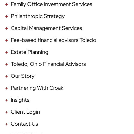
Family Office Investment Services
Philanthropic Strategy
Capital Management Services
Fee-based financial advisors Toledo
Estate Planning
Toledo, Ohio Financial Advisors
Our Story
Partnering With Croak
Insights
Client Login
Contact Us