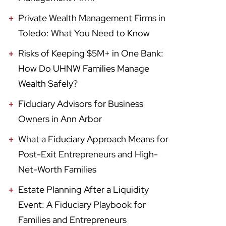
Private Wealth Management Firms in
Toledo: What You Need to Know
Risks of Keeping $5M+ in One Bank:
How Do UHNW Families Manage
Wealth Safely?
Fiduciary Advisors for Business
Owners in Ann Arbor
What a Fiduciary Approach Means for
Post-Exit Entrepreneurs and High-
Net-Worth Families
Estate Planning After a Liquidity
Event: A Fiduciary Playbook for
Families and Entrepreneurs