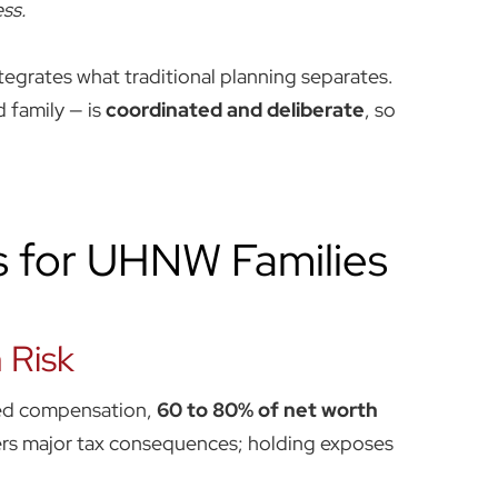
ss.
grates what traditional planning separates.
d family — is
coordinated and deliberate
, so
s for UHNW Families
 Risk
ased compensation,
60 to 80% of net worth
iggers major tax consequences; holding exposes