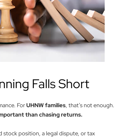
nning Falls Short
mance. For
UHNW families
, that’s not enough.
important than chasing returns.
stock position, a legal dispute, or tax