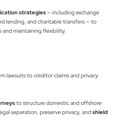
ication strategies
— including exchange
ed lending, and charitable transfers — to
and maintaining flexibility.
rom lawsuits to creditor claims and privacy
orneys
to structure domestic and offshore
legal separation, preserve privacy, and
shield