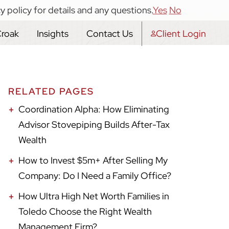
y policy for details and any questions.
Yes
No
Croak
Insights
Contact Us
Client Login
RELATED PAGES
Coordination Alpha: How Eliminating
Advisor Stovepiping Builds After-Tax
Wealth
How to Invest $5m+ After Selling My
Company: Do I Need a Family Office?
How Ultra High Net Worth Families in
Toledo Choose the Right Wealth
Management Firm?