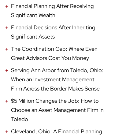
Financial Planning After Receiving
Significant Wealth
Financial Decisions After Inheriting
Significant Assets
The Coordination Gap: Where Even
Great Advisors Cost You Money
Serving Ann Arbor from Toledo, Ohio:
When an Investment Management
Firm Across the Border Makes Sense
$5 Million Changes the Job: How to
Choose an Asset Management Firm in
Toledo
Cleveland, Ohio: A Financial Planning