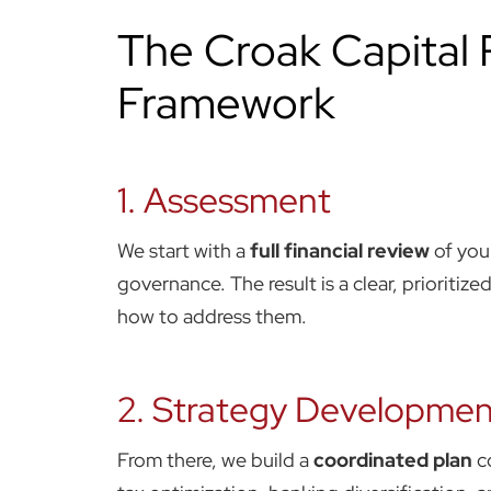
The Croak Capital
Framework
1. Assessment
We start with a
full financial review
of your
governance. The result is a clear, prioritize
how to address them.
2. Strategy Developmen
From there, we build a
coordinated plan
c