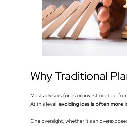
Why Traditional Pla
Most advisors focus on investment perfor
At this level,
avoiding loss is often more 
One oversight, whether it’s an overexposed 