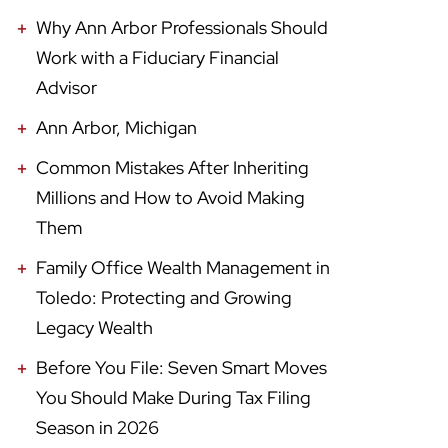
Why Ann Arbor Professionals Should
Work with a Fiduciary Financial
Advisor
Ann Arbor, Michigan
Common Mistakes After Inheriting
Millions and How to Avoid Making
Them
Family Office Wealth Management in
Toledo: Protecting and Growing
Legacy Wealth
Before You File: Seven Smart Moves
You Should Make During Tax Filing
Season in 2026