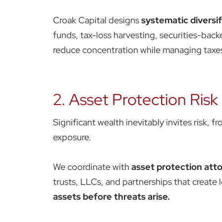
Croak Capital designs
systematic diversif
funds, tax-loss harvesting, securities-back
reduce concentration while managing taxes 
2. Asset Protection Risk
Significant wealth inevitably invites risk, f
exposure.
We coordinate with
asset protection att
trusts, LLCs, and partnerships that create 
assets before threats arise.