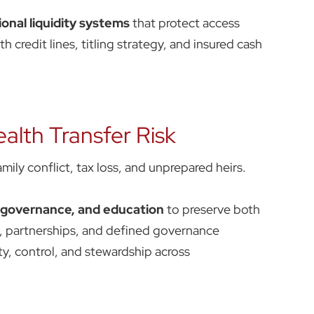
ional liquidity systems
that protect access
 credit lines, titling strategy, and insured cash
alth Transfer Risk
mily conflict, tax loss, and unprepared heirs.
, governance, and education
to preserve both
s, partnerships, and defined governance
ty, control, and stewardship across