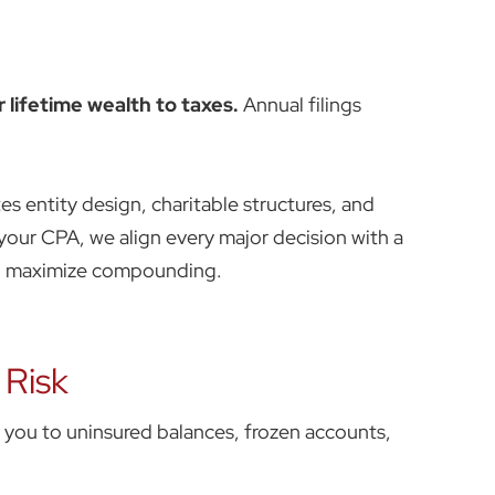
 lifetime wealth to taxes.
Annual filings
es entity design, charitable structures, and
your CPA, we align every major decision with a
nd maximize compounding.
 Risk
s you to uninsured balances, frozen accounts,