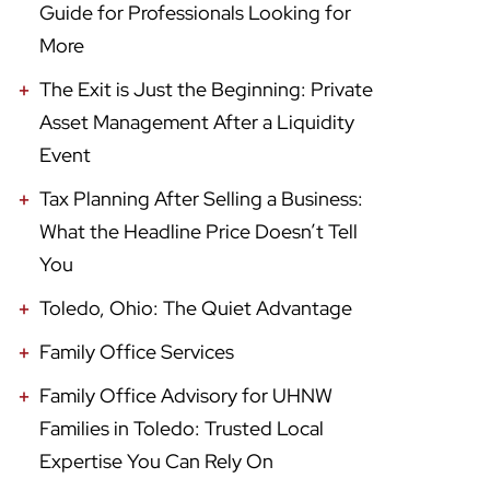
Guide for Professionals Looking for
More
The Exit is Just the Beginning: Private
Asset Management After a Liquidity
Event
Tax Planning After Selling a Business:
What the Headline Price Doesn’t Tell
You
Toledo, Ohio: The Quiet Advantage
Family Office Services
Family Office Advisory for UHNW
Families in Toledo: Trusted Local
Expertise You Can Rely On