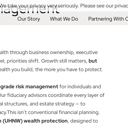
nagement
We take your privacy very seriously. Please see our privac
Our Story
What We Do
Partnering With 
alth through business ownership, executive
el, priorities shift. Growth still matters,
but
alth you build, the more you have to protect.
l-grade risk management
for individuals and
Our fiduciary advisors coordinate every layer of
gal structures, and estate strategy — to
cy.This isn’t conventional financial planning.
h (UHNW) wealth protection
, designed to