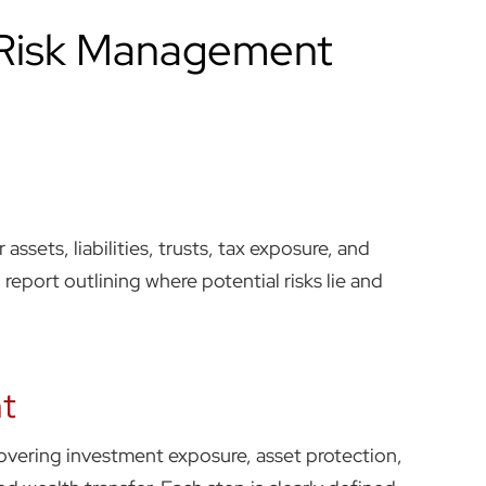
 Risk Management
 assets, liabilities, trusts, tax exposure, and
d report outlining where potential risks lie and
t
overing investment exposure, asset protection,