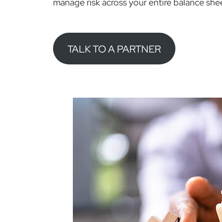
manage risk across your entire balance she
TALK TO A PARTNER