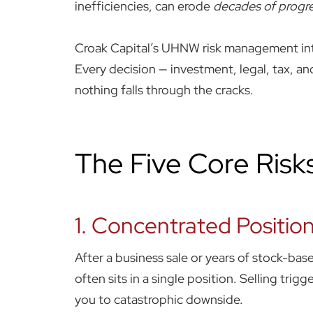
inefficiencies, can erode
decades of progre
Croak Capital’s UHNW risk management inte
Every decision — investment, legal, tax, an
nothing falls through the cracks.
The Five Core Risk
1. Concentrated Position
After a business sale or years of stock-b
often sits in a single position. Selling tr
you to catastrophic downside.