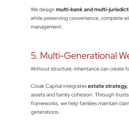
We design
multi-bank and multi-jurisdict
while preserving convenience, complete with
management.
5. Multi-Generational We
Without structure, inheritance can create fa
Croak Capital integrates
estate strategy
assets and family cohesion. Through trust
frameworks, we help families maintain clari
generations.