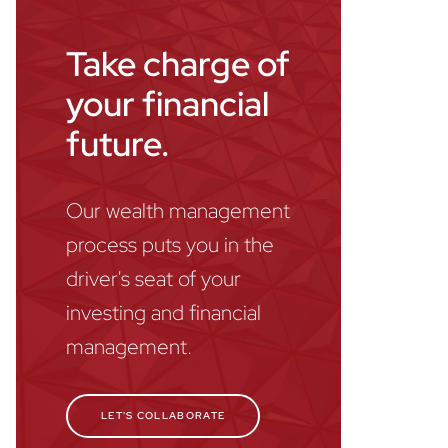
Take charge of
your financial
future.
Our wealth management
process puts you in the
driver's seat of your
investing and financial
management.
LET'S COLLABORATE