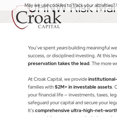
UHNW Risk Ma
May we use cookies to track your activities? 
You’ve spent
years
building meaningful we
success, or disciplined investing. At this lev
preservation takes the lead
. The more we
At Croak Capital, we provide
institutiona
families with
$2M+ in investable assets
. 
your financial life — investments, taxes, le
safeguard your capital and secure your lega
It’s
comprehensive ultra-high-net-wort