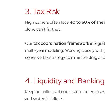
3. Tax Risk
High earners often lose
40 to 60% of their
alone can’t fix that.
Our
tax coordination framework
integrat
multi-year modeling. Working closely with 
cohesive tax strategy to minimize drag a
4. Liquidity and Banking
Keeping millions at one institution expose
and systemic failure.