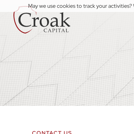
May we use cookies to track your activities? 
CONTACT US