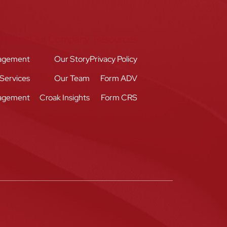
ervices
Our Company
Resources
agement
Our Story
Privacy Policy
 Services
Our Team
Form ADV
nagement
Croak Insights
Form CRS