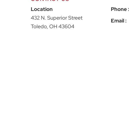
Croak Capital
Location
Phone 
432 N. Superior Street
Email :
Toledo
,
OH
43604