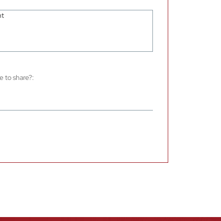
e to share?: