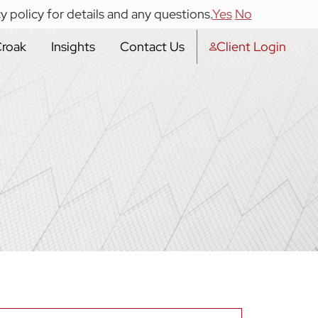
y policy for details and any questions.
Yes
No
Croak
Insights
Contact Us
Client Login