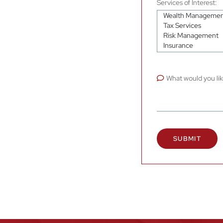
Services of Interest:
What would you lik
SUBMIT