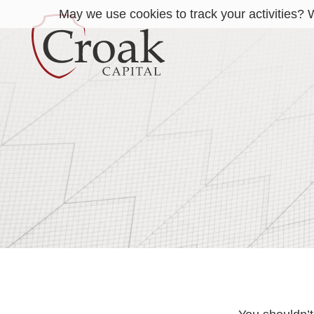
May we use cookies to track your activities? W