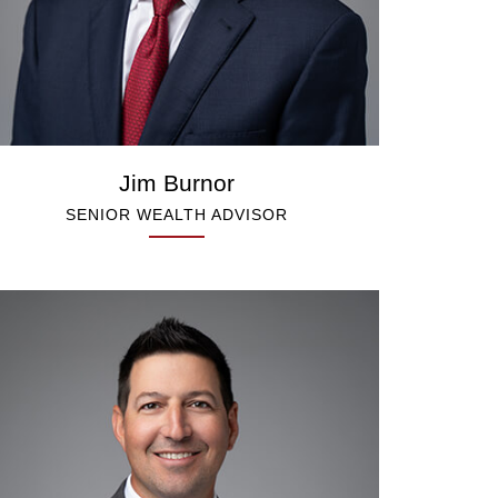
Jim Burnor
SENIOR WEALTH ADVISOR