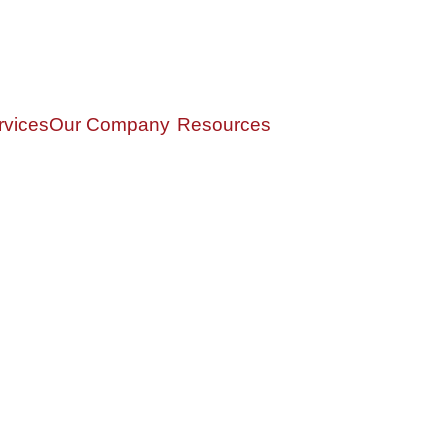
rvices
Our Company
Resources
gement
Our Story
Privacy Policy
ervices
Our Team
Form ADV
gement
Croak Insights
Form CRS