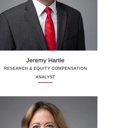
Jeremy Hartle
RESEARCH & EQUITY COMPENSATION
ANALYST