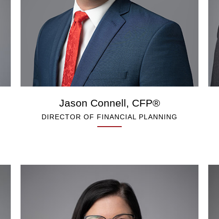
Jason Connell, CFP®
DIRECTOR OF FINANCIAL PLANNING