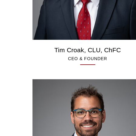
Tim Croak, CLU, ChFC
CEO & FOUNDER