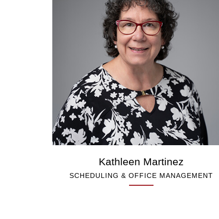
Kathleen Martinez
SCHEDULING & OFFICE MANAGEMENT