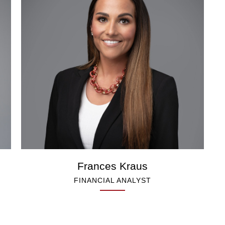
Frances Kraus
FINANCIAL ANALYST