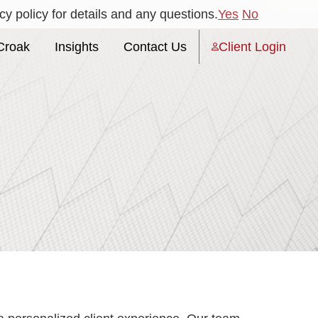
y policy for details and any questions.
Yes
No
Croak
Insights
Contact Us
Client Login