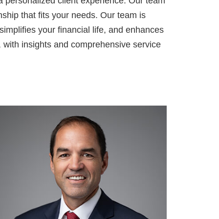
a personalized client experience. Our team
nship that fits your needs. Our team is
simplifies your financial life, and enhances
, with insights and comprehensive service