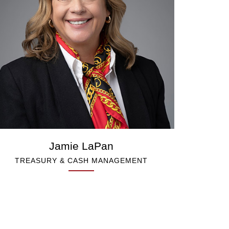
Jamie LaPan
TREASURY & CASH MANAGEMENT