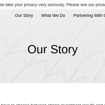
e take your privacy very seriously. Please see our privac
Our Story
What We Do
Partnering With 
Our Story