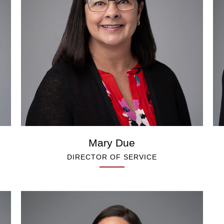
Mary Due
DIRECTOR OF SERVICE