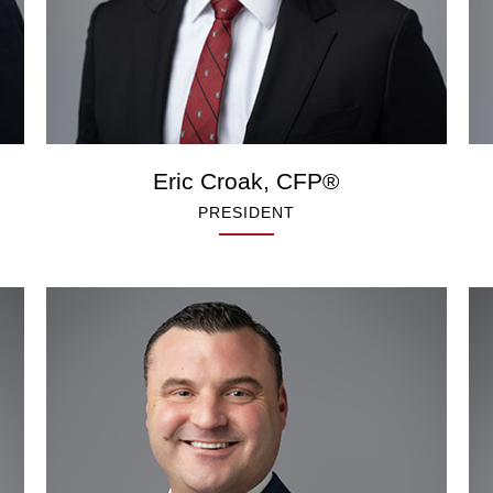
Eric Croak, CFP®
PRESIDENT