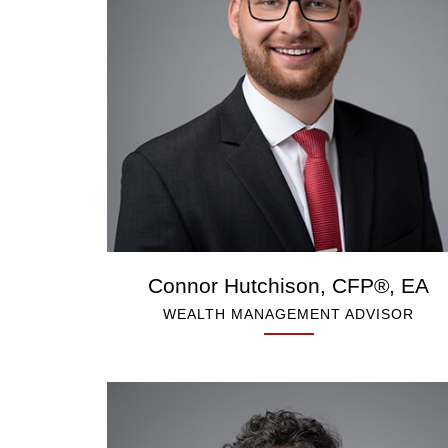
Connor Hutchison, CFP®, EA
WEALTH MANAGEMENT ADVISOR