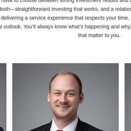
 have to choose between strong investment results and 
 both—straightforward investing that works, and a relatio
delivering a service experience that respects your time, 
al outlook. You’ll always know what’s happening and why
that matter to you.