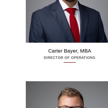
Carter Bayer, MBA
DIRECTOR OF OPERATIONS