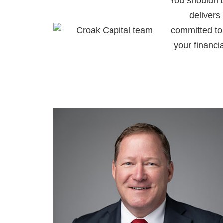
You shouldn’t
delivers
committed to 
your financi