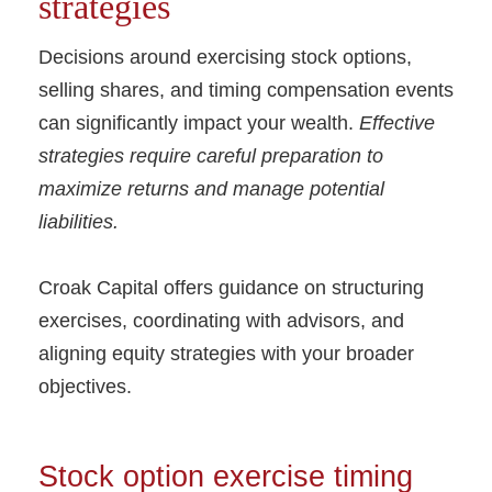
strategies
Decisions around exercising stock options,
selling shares, and timing compensation events
can significantly impact your wealth.
Effective
strategies require careful preparation to
maximize returns and manage potential
liabilities.
Croak Capital offers guidance on structuring
exercises, coordinating with advisors, and
aligning equity strategies with your broader
objectives.
Stock option exercise timing