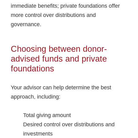
immediate benefits; private foundations offer
more control over distributions and
governance.
Choosing between donor-
advised funds and private
foundations
Your advisor can help determine the best
approach, including:
Total giving amount
Desired control over distributions and
investments