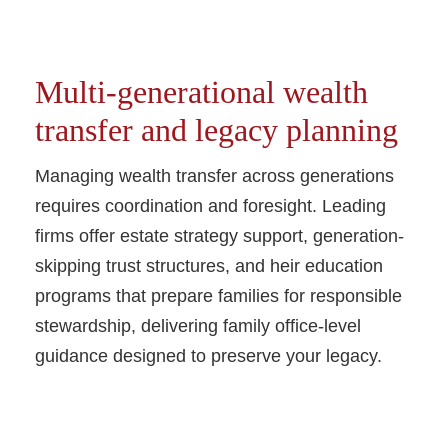
Multi-generational wealth
transfer and legacy planning
Managing wealth transfer across generations
requires coordination and foresight. Leading
firms offer estate strategy support, generation-
skipping trust structures, and heir education
programs that prepare families for responsible
stewardship, delivering family office-level
guidance designed to preserve your legacy.