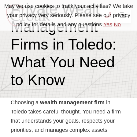
Private Wealth
May we use cookies to track your activities? We take
your privacy very seriously. Please see our privacy
OP
CALL 41
Management
policy for details and any questions.
Yes
No
Firms in Toledo:
What You Need
to Know
Choosing a
wealth management firm
in
Toledo takes careful thought. You need a firm
that understands your goals, respects your
priorities, and manages complex assets