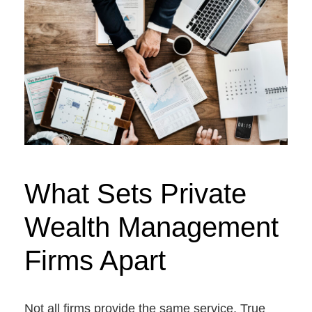
What Sets Private
Wealth Management
Firms Apart
Not all firms provide the same service. True