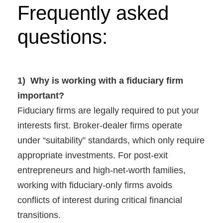
Frequently asked
questions:
1) Why is working with a fiduciary firm
important?
Fiduciary firms are legally required to put your
interests first. Broker-dealer firms operate
under “suitability” standards, which only require
appropriate investments. For post-exit
entrepreneurs and high-net-worth families,
working with fiduciary-only firms avoids
conflicts of interest during critical financial
transitions.