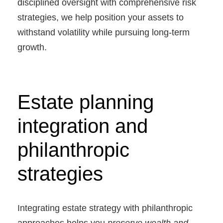
disciplined oversight with comprehensive risk
strategies, we help position your assets to
withstand volatility while pursuing long-term
growth.
Estate planning
integration and
philanthropic
strategies
Integrating estate strategy with philanthropic