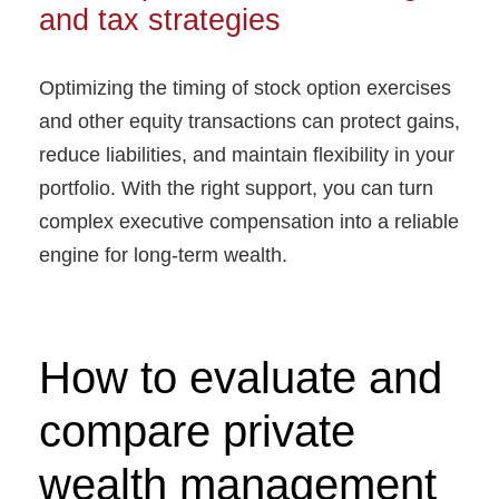
and tax strategies
Optimizing the timing of stock option exercises
and other equity transactions can protect gains,
reduce liabilities, and maintain flexibility in your
portfolio. With the right support, you can turn
complex executive compensation into a reliable
engine for long-term wealth.
How to evaluate and
compare private
wealth management