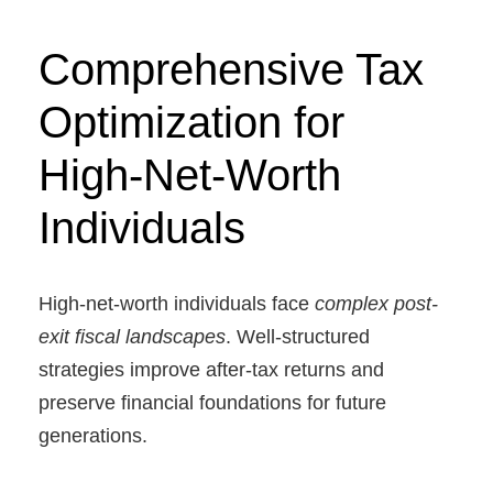
Comprehensive Tax
Optimization for
High-Net-Worth
Individuals
High-net-worth individuals face
complex post-
exit fiscal landscapes
. Well-structured
strategies improve after-tax returns and
preserve financial foundations for future
generations.