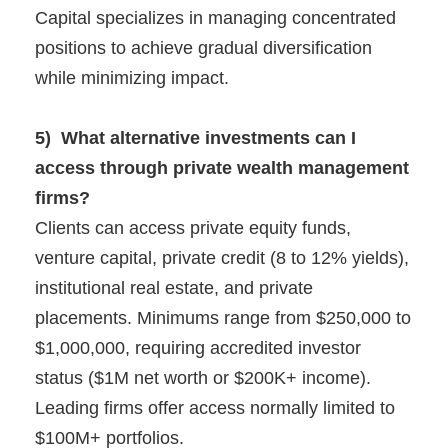
Capital specializes in managing concentrated
positions to achieve gradual diversification
while minimizing impact.
5) What alternative investments can I
access through private wealth management
firms?
Clients can access private equity funds,
venture capital, private credit (8 to 12% yields),
institutional real estate, and private
placements. Minimums range from $250,000 to
$1,000,000, requiring accredited investor
status ($1M net worth or $200K+ income).
Leading firms offer access normally limited to
$100M+ portfolios.