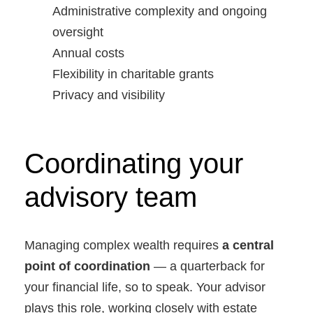
Administrative complexity and ongoing
oversight
Annual costs
Flexibility in charitable grants
Privacy and visibility
Coordinating your
advisory team
Managing complex wealth requires
a central
point of coordination
— a quarterback for
your financial life, so to speak. Your advisor
plays this role, working closely with estate