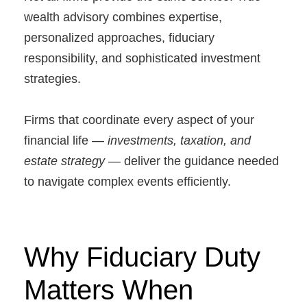
wealth advisory combines expertise,
personalized approaches, fiduciary
responsibility, and sophisticated investment
strategies.
Firms that coordinate every aspect of your
financial life —
investments, taxation, and
estate strategy
— deliver the guidance needed
to navigate complex events efficiently.
Why Fiduciary Duty
Matters When