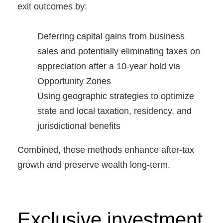
exit outcomes by:
Deferring capital gains from business
sales and potentially eliminating taxes on
appreciation after a 10-year hold via
Opportunity Zones
Using geographic strategies to optimize
state and local taxation, residency, and
jurisdictional benefits
Combined, these methods enhance after-tax
growth and preserve wealth long-term.
Exclusive investment