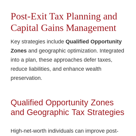
Post-Exit Tax Planning and
Capital Gains Management
Key strategies include
Qualified Opportunity
Zones
and geographic optimization. Integrated
into a plan, these approaches defer taxes,
reduce liabilities, and enhance wealth
preservation.
Qualified Opportunity Zones
and Geographic Tax Strategies
High-net-worth individuals can improve post-