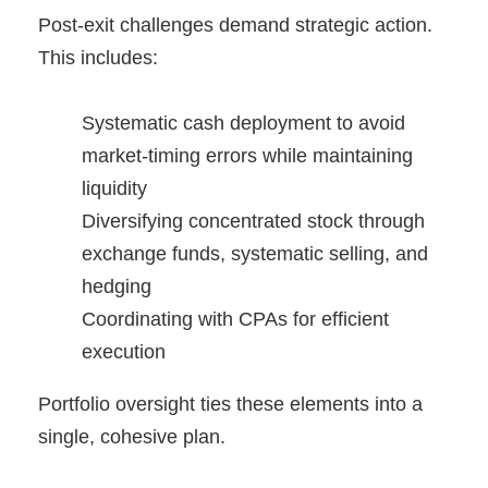
Post-exit challenges demand strategic action.
This includes:
Systematic cash deployment to avoid
market-timing errors while maintaining
liquidity
Diversifying concentrated stock through
exchange funds, systematic selling, and
hedging
Coordinating with CPAs for efficient
execution
Portfolio oversight ties these elements into a
single, cohesive plan.