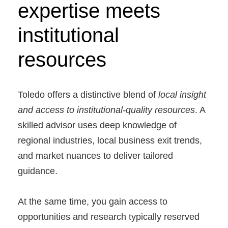
expertise meets
institutional
resources
Toledo offers a distinctive blend of
local insight
and access to institutional-quality resources
. A
skilled advisor uses deep knowledge of
regional industries, local business exit trends,
and market nuances to deliver tailored
guidance.
At the same time, you gain access to
opportunities and research typically reserved