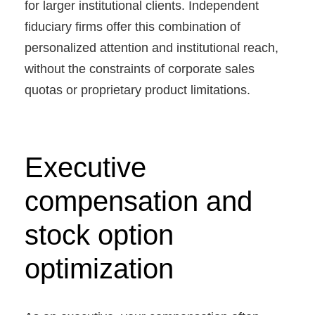
for larger institutional clients. Independent
fiduciary firms offer this combination of
personalized attention and institutional reach,
without the constraints of corporate sales
quotas or proprietary product limitations.
Executive
compensation and
stock option
optimization