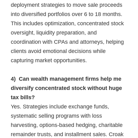
deployment strategies to move sale proceeds
into diversified portfolios over 6 to 18 months.
This includes optimization, concentrated stock
oversight, liquidity preparation, and
coordination with CPAs and attorneys, helping
clients avoid emotional decisions while
capturing market opportunities.
4) Can wealth management firms help me
diversify concentrated stock without huge
tax bills?
Yes. Strategies include exchange funds,
systematic selling programs with loss
harvesting, options-based hedging, charitable
remainder trusts, and installment sales. Croak