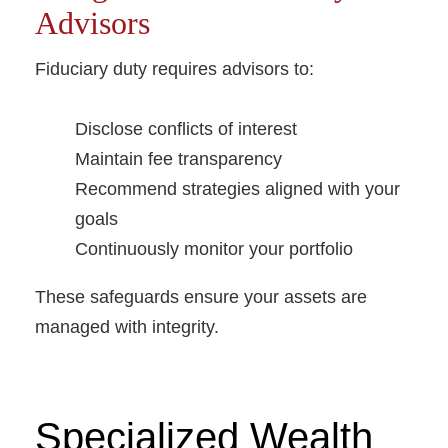
Advisors
Fiduciary duty requires advisors to:
Disclose conflicts of interest
Maintain fee transparency
Recommend strategies aligned with your
goals
Continuously monitor your portfolio
These safeguards ensure your assets are
managed with integrity.
Specialized Wealth