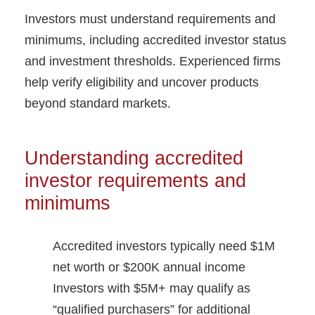
Investors must understand requirements and
minimums, including accredited investor status
and investment thresholds. Experienced firms
help verify eligibility and uncover products
beyond standard markets.
Understanding accredited
investor requirements and
minimums
Accredited investors typically need $1M
net worth or $200K annual income
Investors with $5M+ may qualify as
“qualified purchasers” for additional