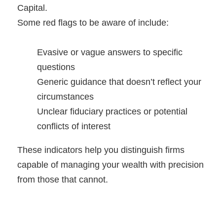
Capital.
Some red flags to be aware of include:
Evasive or vague answers to specific
questions
Generic guidance that doesn’t reflect your
circumstances
Unclear fiduciary practices or potential
conflicts of interest
These indicators help you distinguish firms
capable of managing your wealth with precision
from those that cannot.