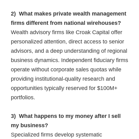
2) What makes private wealth management
firms different from national wirehouses?
Wealth advisory firms like Croak Capital offer
personalized attention, direct access to senior
advisors, and a deep understanding of regional
business dynamics. Independent fiduciary firms
operate without corporate sales quotas while
providing institutional-quality research and
opportunities typically reserved for $100M+
portfolios.
3) What happens to my money after I sell
my business?
Specialized firms develop systematic