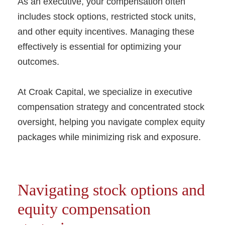
As an executive, your compensation often
includes stock options, restricted stock units,
and other equity incentives. Managing these
effectively is essential for optimizing your
outcomes.
At Croak Capital, we specialize in executive
compensation strategy and concentrated stock
oversight, helping you navigate complex equity
packages while minimizing risk and exposure.
Navigating stock options and
equity compensation