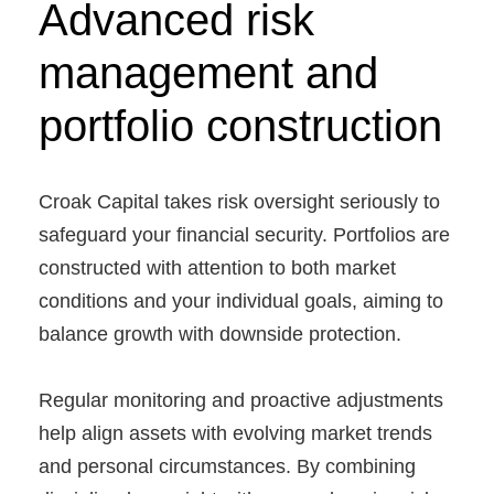
Advanced risk
management and
portfolio construction
Croak Capital takes risk oversight seriously to
safeguard your financial security. Portfolios are
constructed with attention to both market
conditions and your individual goals, aiming to
balance growth with downside protection.
Regular monitoring and proactive adjustments
help align assets with evolving market trends
and personal circumstances. By combining