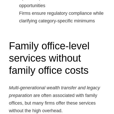
opportunities
Firms ensure regulatory compliance while
clarifying category-specific minimums
Family office-level
services without
family office costs
Multi-generational wealth transfer and legacy
preparation
are often associated with family
offices, but many firms offer these services
without the high overhead.