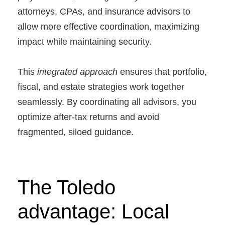
attorneys, CPAs, and insurance advisors to
allow more effective coordination, maximizing
impact while maintaining security.
This
integrated approach
ensures that portfolio,
fiscal, and estate strategies work together
seamlessly. By coordinating all advisors, you
optimize after-tax returns and avoid
fragmented, siloed guidance.
The Toledo
advantage: Local