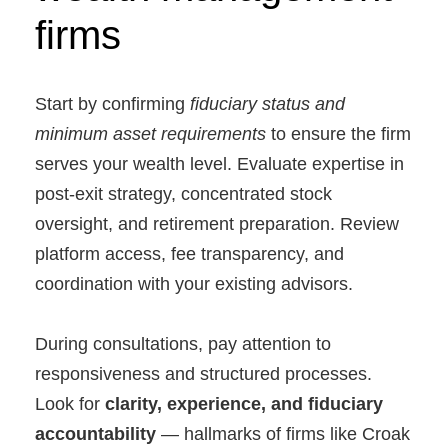
firms
Start by confirming
fiduciary status and
minimum asset requirements
to ensure the firm
serves your wealth level. Evaluate expertise in
post-exit strategy, concentrated stock
oversight, and retirement preparation. Review
platform access, fee transparency, and
coordination with your existing advisors.
During consultations, pay attention to
responsiveness and structured processes.
Look for
clarity, experience, and fiduciary
accountability
— hallmarks of firms like Croak