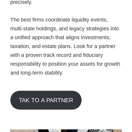
precisely.
The best firms coordinate liquidity events,
multi-state holdings, and legacy strategies into
a unified approach that aligns investments,
taxation, and estate plans. Look for a partner
with a proven track record and fiduciary
responsibility to position your assets for growth
and long-term stability.
TAK TO A PARTNER