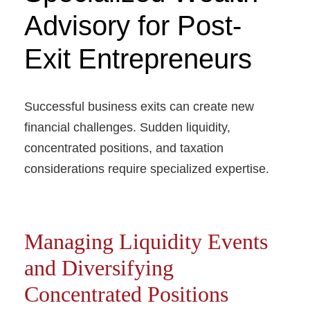
Advisory for Post-
Exit Entrepreneurs
Successful business exits can create new
financial challenges. Sudden liquidity,
concentrated positions, and taxation
considerations require specialized expertise.
Managing Liquidity Events
and Diversifying
Concentrated Positions