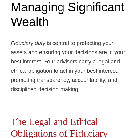
Managing Significant
Wealth
Fiduciary duty
is central to protecting your
assets and ensuring your decisions are in your
best interest. Your advisors carry a legal and
ethical obligation to act in your best interest,
promoting transparency, accountability, and
disciplined decision-making.
The Legal and Ethical
Obligations of Fiduciary