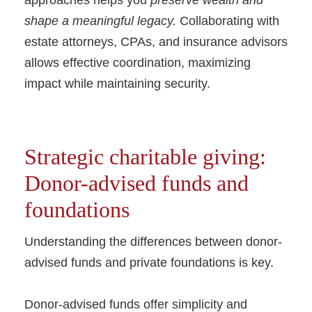
approaches helps you
preserve wealth and
shape a meaningful legacy.
Collaborating with
estate attorneys, CPAs, and insurance advisors
allows effective coordination, maximizing
impact while maintaining security.
Strategic charitable giving:
Donor-advised funds and
foundations
Understanding the differences between donor-
advised funds and private foundations is key.
Donor-advised funds offer simplicity and