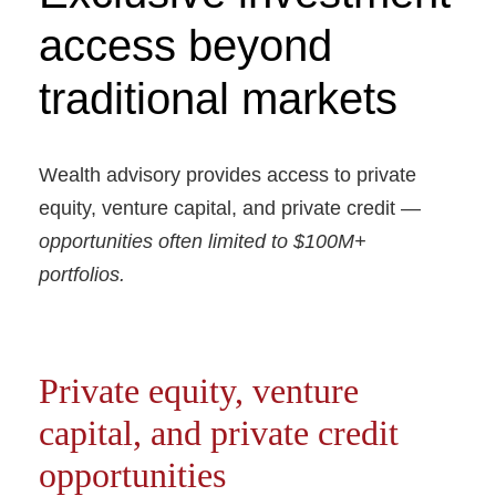
access beyond
traditional markets
Wealth advisory provides access to private
equity, venture capital, and private credit —
opportunities often limited to $100M+
portfolios.
Private equity, venture
capital, and private credit
opportunities