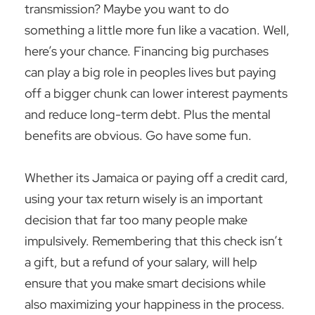
transmission? Maybe you want to do
something a little more fun like a vacation. Well,
here’s your chance. Financing big purchases
can play a big role in peoples lives but paying
off a bigger chunk can lower interest payments
and reduce long-term debt. Plus the mental
benefits are obvious. Go have some fun.
Whether its Jamaica or paying off a credit card,
using your tax return wisely is an important
decision that far too many people make
impulsively. Remembering that this check isn’t
a gift, but a refund of your salary, will help
ensure that you make smart decisions while
also maximizing your happiness in the process.