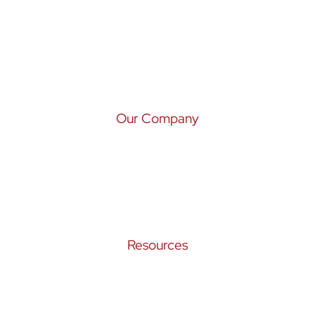
Wealth Management
Tax Services
Risk Management
Our Company
Our Story
Our Team
Croak Insights
Resources
Privacy Policy
Form ADV