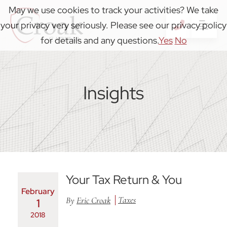
May we use cookies to track your activities? We take
your privacy very seriously. Please see our privacy policy
OP
CALL 41
for details and any questions.
Yes
No
Insights
Your Tax Return & You
February
Taxes
By
Eric Croak
1
2018