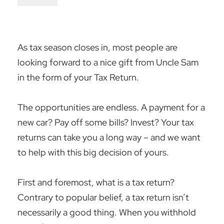
As tax season closes in, most people are
looking forward to a nice gift from Uncle Sam
in the form of your Tax Return.
The opportunities are endless. A payment for a
new car? Pay off some bills? Invest? Your tax
returns can take you a long way – and we want
to help with this big decision of yours.
First and foremost, what is a tax return?
Contrary to popular belief, a tax return isn’t
necessarily a good thing. When you withhold