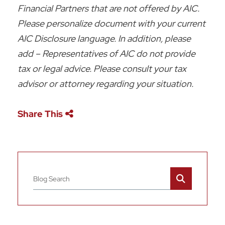
Financial Partners that are not offered by AIC.
Please personalize document with your current
AIC Disclosure language. In addition, please
add – Representatives of AIC do not provide
tax or legal advice. Please consult your tax
advisor or attorney regarding your situation.
Share This
Blog Search