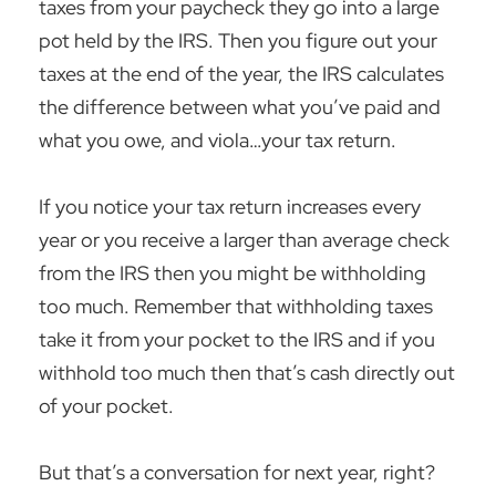
taxes from your paycheck they go into a large
pot held by the IRS. Then you figure out your
taxes at the end of the year, the IRS calculates
the difference between what you’ve paid and
what you owe, and viola…your tax return.
If you notice your tax return increases every
year or you receive a larger than average check
from the IRS then you might be withholding
too much. Remember that withholding taxes
take it from your pocket to the IRS and if you
withhold too much then that’s cash directly out
of your pocket.
But that’s a conversation for next year, right?