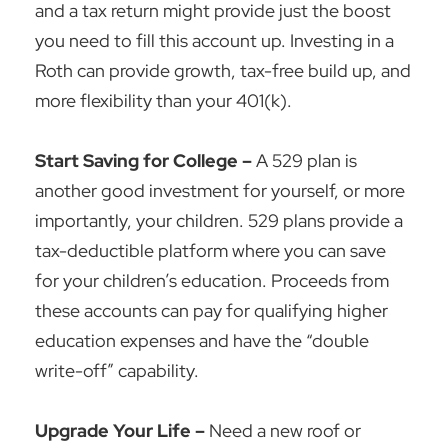
and a tax return might provide just the boost
you need to fill this account up. Investing in a
Roth can provide growth, tax-free build up, and
more flexibility than your 401(k).
Start Saving for College –
A 529 plan is
another good investment for yourself, or more
importantly, your children. 529 plans provide a
tax-deductible platform where you can save
for your children’s education. Proceeds from
these accounts can pay for qualifying higher
education expenses and have the “double
write-off” capability.
Upgrade Your Life –
Need a new roof or