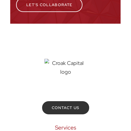
LET'S COLLABORATE
Croak Capital
432 N. Superior Street
Toledo
,
OH
43604
419-464-7000
CONTACT US
Services