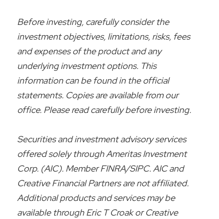
Before investing, carefully consider the
investment objectives, limitations, risks, fees
and expenses of the product and any
underlying investment options. This
information can be found in the official
statements. Copies are available from our
office. Please read carefully before investing.
Securities and investment advisory services
offered solely through Ameritas Investment
Corp. (AIC). Member FINRA/SIPC. AIC and
Creative Financial Partners are not affiliated.
Additional products and services may be
available through Eric T Croak or Creative