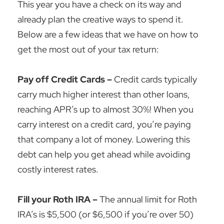
This year you have a check on its way and
already plan the creative ways to spend it.
Below are a few ideas that we have on how to
get the most out of your tax return:
Pay off Credit Cards –
Credit cards typically
carry much higher interest than other loans,
reaching APR’s up to almost 30%! When you
carry interest on a credit card, you’re paying
that company a lot of money. Lowering this
debt can help you get ahead while avoiding
costly interest rates.
Fill your Roth IRA –
The annual limit for Roth
IRA’s is $5,500 (or $6,500 if you’re over 50)