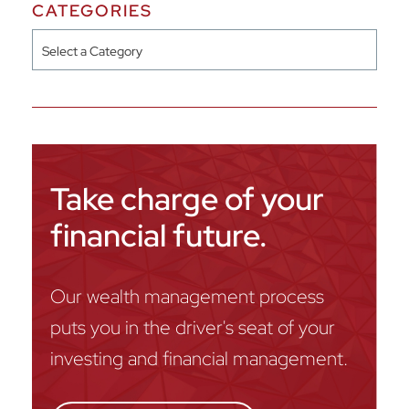
CATEGORIES
Categories
Take charge of your
financial future.
Our wealth management process
puts you in the driver's seat of your
investing and financial management.