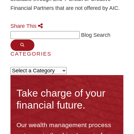
Financial Partners that are not offered by AIC.
Share This
Blog Search
CATEGORIES
Categories
Take charge of your
financial future.
Our wealth management process