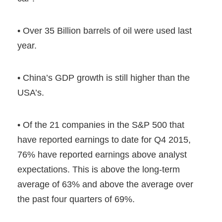
• Over 35 Billion barrels of oil were used last
year.
• China’s GDP growth is still higher than the
USA’s.
• Of the 21 companies in the S&P 500 that
have reported earnings to date for Q4 2015,
76% have reported earnings above analyst
expectations. This is above the long-term
average of 63% and above the average over
the past four quarters of 69%.