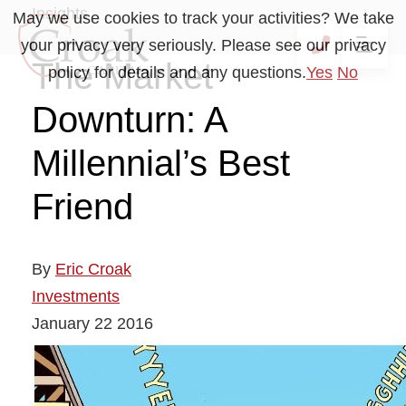
Insights
May we use cookies to track your activities? We take
your privacy very seriously. Please see our privacy
OP
CALL 41
The Market
policy for details and any questions.
Yes
No
Downturn: A
Millennial’s Best
Friend
By
Eric Croak
Investments
January
22
2016