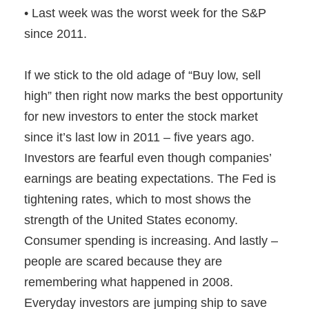
• Last week was the worst week for the S&P
since 2011.
If we stick to the old adage of “Buy low, sell
high” then right now marks the best opportunity
for new investors to enter the stock market
since it’s last low in 2011 – five years ago.
Investors are fearful even though companies’
earnings are beating expectations. The Fed is
tightening rates, which to most shows the
strength of the United States economy.
Consumer spending is increasing. And lastly –
people are scared because they are
remembering what happened in 2008.
Everyday investors are jumping ship to save