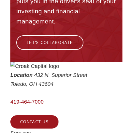
puts you in the driver's seat of your
investing and financial
management.
LET'S COLLABORATE
Croak Capital
Location
432 N. Superior Street
Toledo
,
OH
43604
419-464-7000
CONTACT US