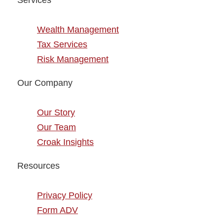
Services
Wealth Management
Tax Services
Risk Management
Our Company
Our Story
Our Team
Croak Insights
Resources
Privacy Policy
Form ADV