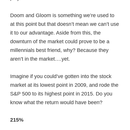
Doom and Gloom is something we’re used to
at this point but that doesn’t mean we can’t use
it to our advantage. Aside from this, the
downturn of the market could prove to be a
millennials best friend, why? Because they
aren’t in the market….yet.
Imagine if you could’ve gotten into the stock
market at its lowest point in 2009, and rode the
S&P 500 to its highest point in 2015. Do you
know what the return would have been?
215%