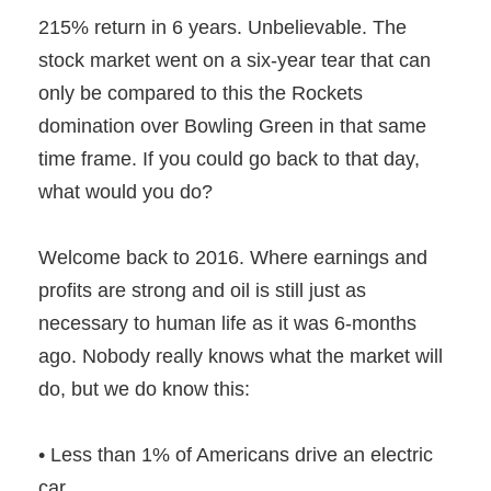
215% return in 6 years. Unbelievable. The
stock market went on a six-year tear that can
only be compared to this the Rockets
domination over Bowling Green in that same
time frame. If you could go back to that day,
what would you do?
Welcome back to 2016. Where earnings and
profits are strong and oil is still just as
necessary to human life as it was 6-months
ago. Nobody really knows what the market will
do, but we do know this:
• Less than 1% of Americans drive an electric
car .