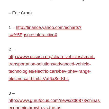
– Eric Croak
1 –
http://finance.yahoo.com/echarts?
s=%5Egspc+interactive#
2 –
http://www.ucsusa.org/clean_vehicles/smart-
transportation-solutions/advanced-vehicle-
technologies/electric-cars/bev-phev-range-
electric-car.html#.VqI6aSorKhc
3 –
http://www.gurufocus.com/news/330878/chinas-
economic-growth-vs-the-us