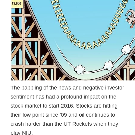
The babbling of the news and negative investor
sentiment has had a profound impact on the
stock market to start 2016. Stocks are hitting
their low point since ’09 and oil continues to
crash harder than the UT Rockets when they
play NIU.