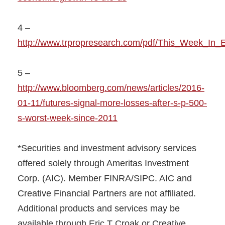
4 –
http://www.trpropresearch.com/pdf/This_Week_In_E
5 –
http://www.bloomberg.com/news/articles/2016-
01-11/futures-signal-more-losses-after-s-p-500-
s-worst-week-since-2011
*Securities and investment advisory services
offered solely through Ameritas Investment
Corp. (AIC). Member FINRA/SIPC. AIC and
Creative Financial Partners are not affiliated.
Additional products and services may be
available through Eric T Croak or Creative