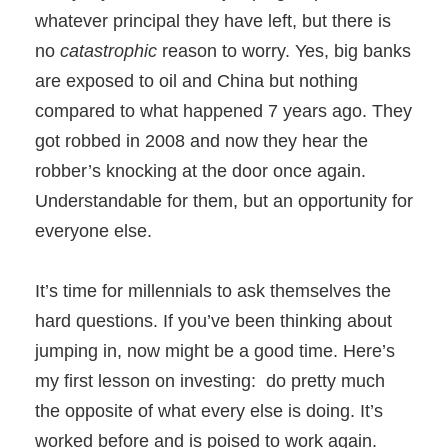
whatever principal they have left, but there is
no
catastrophic
reason to worry. Yes, big banks
are exposed to oil and China but nothing
compared to what happened 7 years ago. They
got robbed in 2008 and now they hear the
robber’s knocking at the door once again.
Understandable for them, but an opportunity for
everyone else.
It’s time for millennials to ask themselves the
hard questions. If you’ve been thinking about
jumping in, now might be a good time. Here’s
my first lesson on investing: do pretty much
the opposite of what every else is doing. It’s
worked before and is poised to work again.