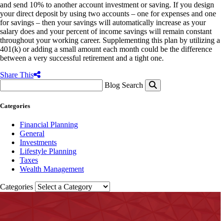
and send 10% to another account investment or saving. If you design
your direct deposit by using two accounts – one for expenses and one
for savings – then your savings will automatically increase as your
salary does and your percent of income savings will remain constant
throughout your working career. Supplementing this plan by utilizing a
401(k) or adding a small amount each month could be the difference
between a very successful retirement and a tight one.
Share This
Blog Search
Categories
Financial Planning
General
Investments
Lifestyle Planning
Taxes
Wealth Management
Categories