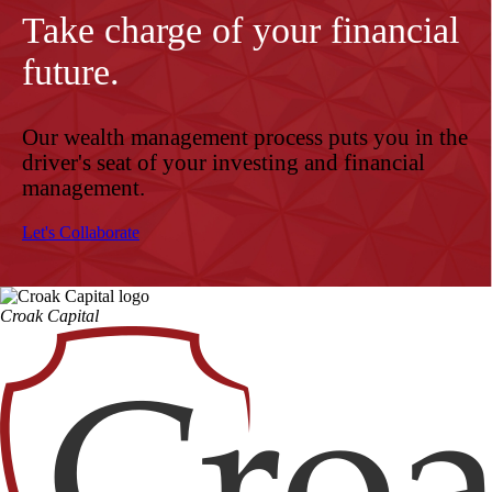
Take charge of your financial
future.
Our wealth management process puts you in the
driver's seat of your investing and financial
management.
Let's Collaborate
Croak Capital