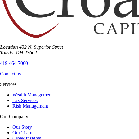
Location
432 N. Superior Street
Toledo
,
OH
43604
419-464-7000
Contact us
Services
Wealth Management
Tax Services
Risk Management
Our Company
Our Story
Our Team
Croak Insights