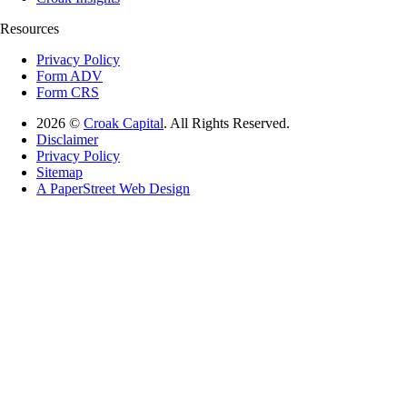
Resources
Privacy Policy
Form ADV
Form CRS
2026 ©
Croak Capital
. All Rights Reserved.
Disclaimer
Privacy Policy
Sitemap
A PaperStreet Web Design