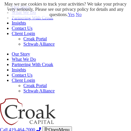
May we use cookies to track your activities? We take your privacy
Our Story
very seriously. Please see our privacy policy for details and any
What We Do
questions.
Yes
No
Partnering With Croak
Insights
Contact Us
Client Login
Croak Portal
Schwab Alliance
Our Story
What We Do
Partnering With Croak
Insights
Contact Us
Client Login
Croak Portal
Schwab Alliance
Call 419-464-7000
OpenMenu