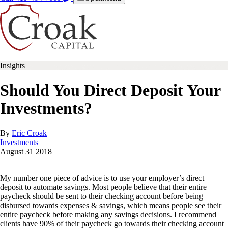
Insights
Should You Direct Deposit Your
Investments?
By
Eric Croak
Investments
August
31
2018
My number one piece of advice is to use your employer’s direct
deposit to automate savings. Most people believe that their entire
paycheck should be sent to their checking account before being
disbursed towards expenses & savings, which means people see their
entire paycheck before making any savings decisions. I recommend
clients have 90% of their paycheck go towards their checking account