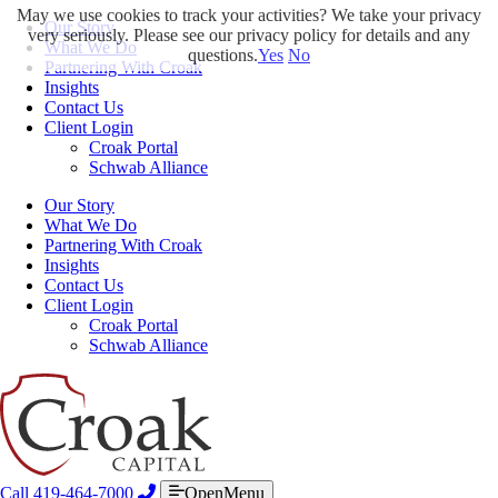
May we use cookies to track your activities? We take your privacy
Our Story
very seriously. Please see our privacy policy for details and any
What We Do
questions.
Yes
No
Partnering With Croak
Insights
Contact Us
Client Login
Croak Portal
Schwab Alliance
Our Story
What We Do
Partnering With Croak
Insights
Contact Us
Client Login
Croak Portal
Schwab Alliance
Call 419-464-7000
OpenMenu