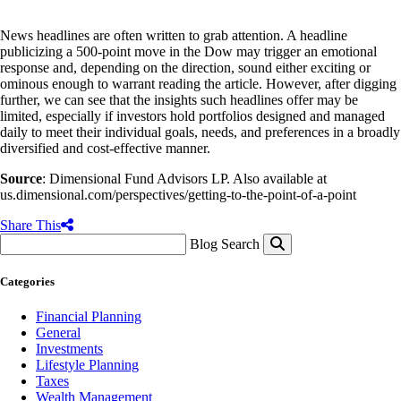
News headlines are often written to grab attention. A headline
publicizing a 500-point move in the Dow may trigger an emotional
response and, depending on the direction, sound either exciting or
ominous enough to warrant reading the article. However, after digging
further, we can see that the insights such headlines offer may be
limited, especially if investors hold portfolios designed and managed
daily to meet their individual goals, needs, and preferences in a broadly
diversified and cost-effective manner.
Source
: Dimensional Fund Advisors LP. Also available at
us.dimensional.com/perspectives/getting-to-the-point-of-a-point
Share This
Blog Search
Categories
Financial Planning
General
Investments
Lifestyle Planning
Taxes
Wealth Management