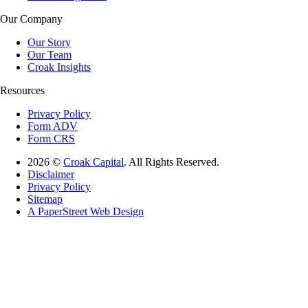
Our Company
Our Story
Our Team
Croak Insights
Resources
Privacy Policy
Form ADV
Form CRS
2026 ©
Croak Capital
. All Rights Reserved.
Disclaimer
Privacy Policy
Sitemap
A PaperStreet Web Design