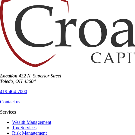
Location
432 N. Superior Street
Toledo
,
OH
43604
419-464-7000
Contact us
Services
Wealth Management
Tax Services
Risk Management