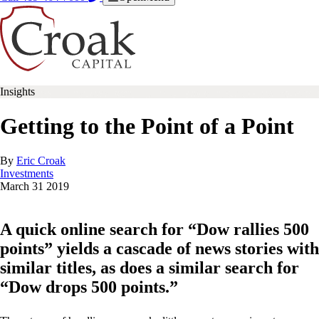
Insights
Getting to the Point of a Point
By
Eric Croak
Investments
March
31
2019
A quick online search for “Dow rallies 500
points” yields a cascade of news stories with
similar titles, as does a similar search for
“Dow drops 500 points.”