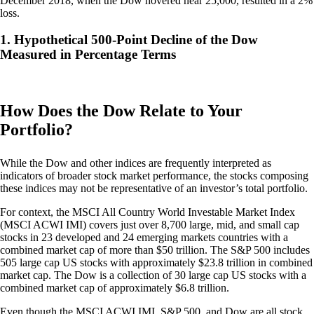
December 2018, when the Dow hovered near 25,000, resulted in a 2%
loss.
1. Hypothetical 500-Point Decline of the Dow
Measured in Percentage Terms
How Does the Dow Relate to Your
Portfolio?
While the Dow and other indices are frequently interpreted as
indicators of broader stock market performance, the stocks composing
these indices may not be representative of an investor’s total portfolio.
For context, the MSCI All Country World Investable Market Index
(MSCI ACWI IMI) covers just over 8,700 large, mid, and small cap
stocks in 23 developed and 24 emerging markets countries with a
combined market cap of more than $50 trillion. The S&P 500 includes
505 large cap US stocks with approximately $23.8 trillion in combined
market cap. The Dow is a collection of 30 large cap US stocks with a
combined market cap of approximately $6.8 trillion.
Even though the MSCI ACWI IMI, S&P 500, and Dow are all stock