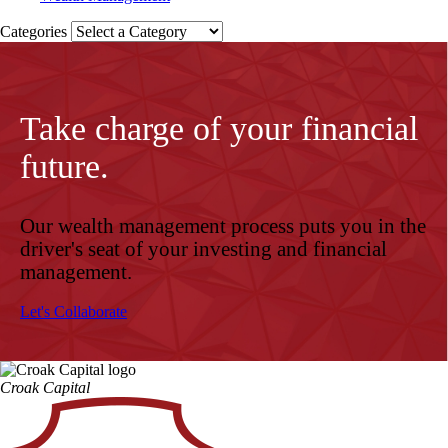
Categories
Take charge of your financial
future.
Our wealth management process puts you in the
driver's seat of your investing and financial
management.
Let's Collaborate
Croak Capital