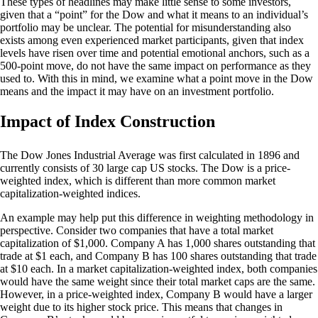
These types of headlines may make little sense to some investors,
given that a “point” for the Dow and what it means to an individual’s
portfolio may be unclear. The potential for misunderstanding also
exists among even experienced market participants, given that index
levels have risen over time and potential emotional anchors, such as a
500-point move, do not have the same impact on performance as they
used to. With this in mind, we examine what a point move in the Dow
means and the impact it may have on an investment portfolio.
Impact of Index Construction
The Dow Jones Industrial Average was first calculated in 1896 and
currently consists of 30 large cap US stocks. The Dow is a price-
weighted index, which is different than more common market
capitalization-weighted indices.
An example may help put this difference in weighting methodology in
perspective. Consider two companies that have a total market
capitalization of $1,000. Company A has 1,000 shares outstanding that
trade at $1 each, and Company B has 100 shares outstanding that trade
at $10 each. In a market capitalization-weighted index, both companies
would have the same weight since their total market caps are the same.
However, in a price-weighted index, Company B would have a larger
weight due to its higher stock price. This means that changes in