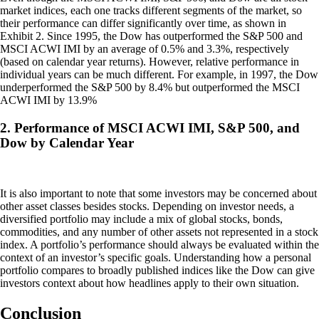
market indices, each one tracks different segments of the market, so
their performance can differ significantly over time, as shown in
Exhibit 2. Since 1995, the Dow has outperformed the S&P 500 and
MSCI ACWI IMI by an average of 0.5% and 3.3%, respectively
(based on calendar year returns). However, relative performance in
individual years can be much different. For example, in 1997, the Dow
underperformed the S&P 500 by 8.4% but outperformed the MSCI
ACWI IMI by 13.9%
2. Performance of MSCI ACWI IMI, S&P 500, and
Dow by Calendar Year
It is also important to note that some investors may be concerned about
other asset classes besides stocks. Depending on investor needs, a
diversified portfolio may include a mix of global stocks, bonds,
commodities, and any number of other assets not represented in a stock
index. A portfolio’s performance should always be evaluated within the
context of an investor’s specific goals. Understanding how a personal
portfolio compares to broadly published indices like the Dow can give
investors context about how headlines apply to their own situation.
Conclusion