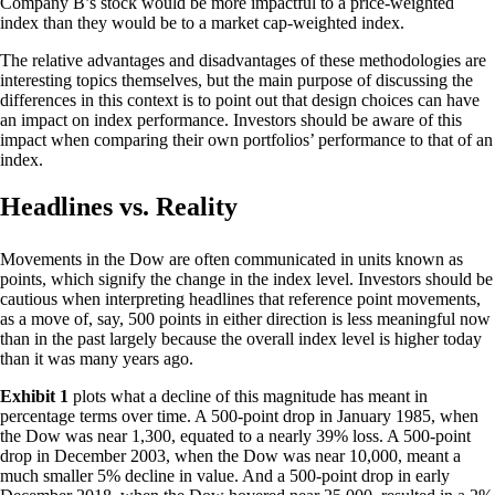
Company B’s stock would be more impactful to a price-weighted
index than they would be to a market cap-weighted index.
The relative advantages and disadvantages of these methodologies are
interesting topics themselves, but the main purpose of discussing the
differences in this context is to point out that design choices can have
an impact on index performance. Investors should be aware of this
impact when comparing their own portfolios’ performance to that of an
index.
Headlines vs. Reality
Movements in the Dow are often communicated in units known as
points, which signify the change in the index level. Investors should be
cautious when interpreting headlines that reference point movements,
as a move of, say, 500 points in either direction is less meaningful now
than in the past largely because the overall index level is higher today
than it was many years ago.
Exhibit 1
plots what a decline of this magnitude has meant in
percentage terms over time. A 500-point drop in January 1985, when
the Dow was near 1,300, equated to a nearly 39% loss. A 500-point
drop in December 2003, when the Dow was near 10,000, meant a
much smaller 5% decline in value. And a 500-point drop in early