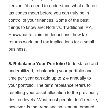
version. You need to understand what different
tax codes mean before you can truly be in
control of your finances. Some of the best
things to know are: Roth vs. Traditional IRA,
How/what to claim in deductions, how tax
returns work, and tax implications for a small
business.
5. Rebalance Your Portfolio
Understated and
underutilized, rebalancing your portfolio one
time per year can add up to 2% annually to
your portfolio. The term rebalance refers to
resetting your asset allocation to the previously
desired levels. What most people don’t realize,
however, is that rebalancing is an automated