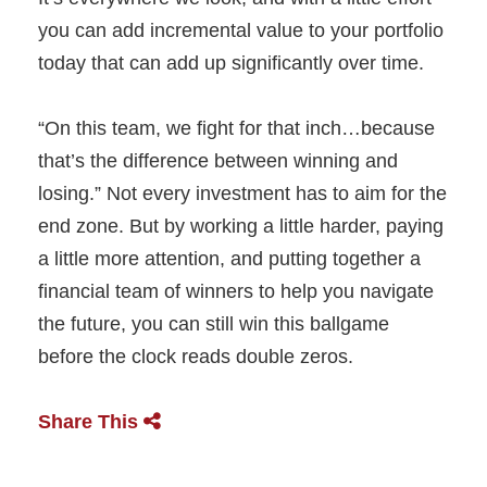
you can add incremental value to your portfolio
today that can add up significantly over time.
“On this team, we fight for that inch…because
that’s the difference between winning and
losing.” Not every investment has to aim for the
end zone. But by working a little harder, paying
a little more attention, and putting together a
financial team of winners to help you navigate
the future, you can still win this ballgame
before the clock reads double zeros.
Share This