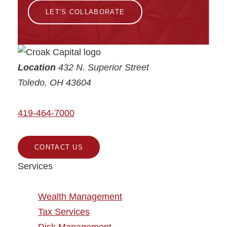
LET'S COLLABORATE
Croak Capital
Location
432 N. Superior Street
Toledo
,
OH
43604
419-464-7000
CONTACT US
Services
Wealth Management
Tax Services