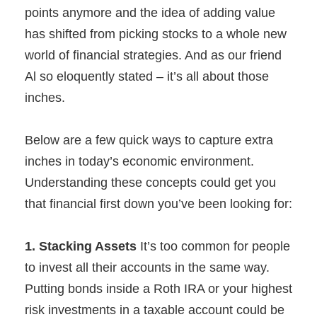
points anymore and the idea of adding value
has shifted from picking stocks to a whole new
world of financial strategies. And as our friend
Al so eloquently stated – it’s all about those
inches.
Below are a few quick ways to capture extra
inches in today’s economic environment.
Understanding these concepts could get you
that financial first down you’ve been looking for:
1. Stacking Assets
It’s too common for people
to invest all their accounts in the same way.
Putting bonds inside a Roth IRA or your highest
risk investments in a taxable account could be