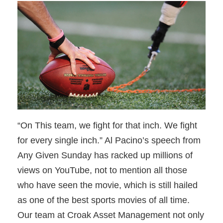
“On This team, we fight for that inch. We fight
for every single inch.” Al Pacino’s speech from
Any Given Sunday has racked up millions of
views on YouTube, not to mention all those
who have seen the movie, which is still hailed
as one of the best sports movies of all time.
Our team at Croak Asset Management not only