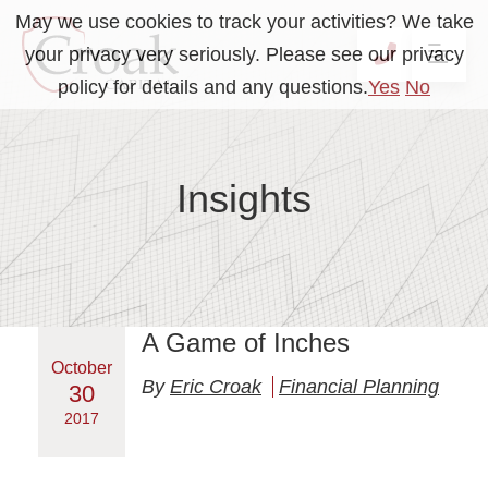
May we use cookies to track your activities? We take
your privacy very seriously. Please see our privacy
OP
CALL 41
policy for details and any questions.
Yes
No
Insights
A Game of Inches
October
By
Eric Croak
Financial Planning
30
2017