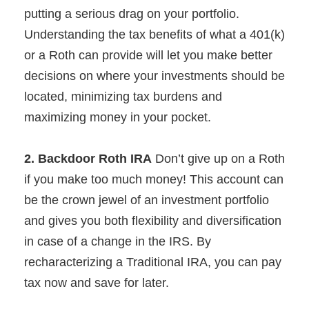
putting a serious drag on your portfolio.
Understanding the tax benefits of what a 401(k)
or a Roth can provide will let you make better
decisions on where your investments should be
located, minimizing tax burdens and
maximizing money in your pocket.
2. Backdoor Roth IRA
Don’t give up on a Roth
if you make too much money! This account can
be the crown jewel of an investment portfolio
and gives you both flexibility and diversification
in case of a change in the IRS. By
recharacterizing a Traditional IRA, you can pay
tax now and save for later.