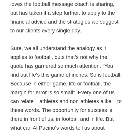
loves the football message coach is sharing,
but has taken it a step further, to apply to the
financial advice and the strategies we suggest
to our clients every single day.
Sure, we all understand the analogy as it
applies to football, buts that’s not why the
quote has garnered so much attention. “You
find out life’s this game of inches. So is football.
Because in either game, life or football, the
margin for error is so small”. Every one of us
can relate – athletes and non-athletes alike – to
these words. The opportunity for success is
there in front of us, in football and in life. But
what can Al Pacino’s words tell us about