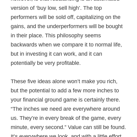
version of ‘buy low, sell high’. The top
performers will be sold off, capitalizing on the
gains, and the underperformers will be bought
in their place. This philosophy seems
backwards when we compare it to normal life,
but in investing it can work, and it can
potentially be very profitable.
These five ideas alone won’t make you rich,
but the potential to add a few more inches to
your financial ground game is certainly there.
“The inches we need are everywhere around
us. They’re in every break of the game, every
minute, every second.” Value can still be found.
It’s everywhere we look, and with a little effort