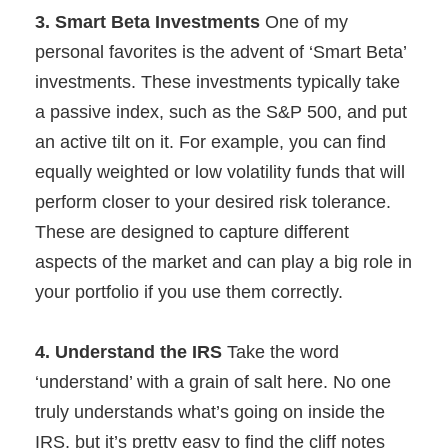
3. Smart Beta Investments
One of my
personal favorites is the advent of ‘Smart Beta’
investments. These investments typically take
a passive index, such as the S&P 500, and put
an active tilt on it. For example, you can find
equally weighted or low volatility funds that will
perform closer to your desired risk tolerance.
These are designed to capture different
aspects of the market and can play a big role in
your portfolio if you use them correctly.
4. Understand the IRS
Take the word
‘understand’ with a grain of salt here. No one
truly understands what’s going on inside the
IRS, but it’s pretty easy to find the cliff notes