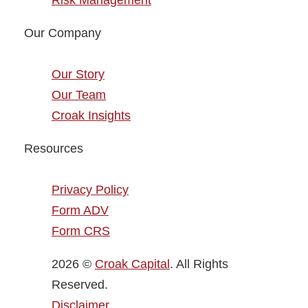
Risk Management
Our Company
Our Story
Our Team
Croak Insights
Resources
Privacy Policy
Form ADV
Form CRS
2026 ©
Croak Capital
. All Rights
Reserved.
Disclaimer