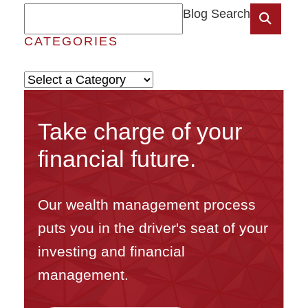
Blog Search
CATEGORIES
Categories
Take charge of your
financial future.
Our wealth management process
puts you in the driver's seat of your
investing and financial
management.