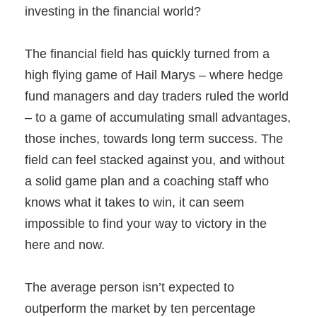
investing in the financial world?
The financial field has quickly turned from a
high flying game of Hail Marys – where hedge
fund managers and day traders ruled the world
– to a game of accumulating small advantages,
those inches, towards long term success. The
field can feel stacked against you, and without
a solid game plan and a coaching staff who
knows what it takes to win, it can seem
impossible to find your way to victory in the
here and now.
The average person isn’t expected to
outperform the market by ten percentage