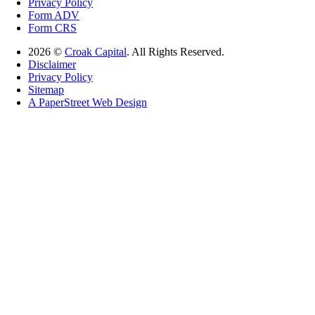
Privacy Policy
Form ADV
Form CRS
2026 ©
Croak Capital
. All Rights Reserved.
Disclaimer
Privacy Policy
Sitemap
A PaperStreet Web Design