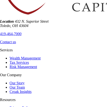
Location
432 N. Superior Street
Toledo
,
OH
43604
419-464-7000
Contact us
Services
Wealth Management
Tax Services
Risk Management
Our Company
Our Story
Our Team
Croak Insights
Resources