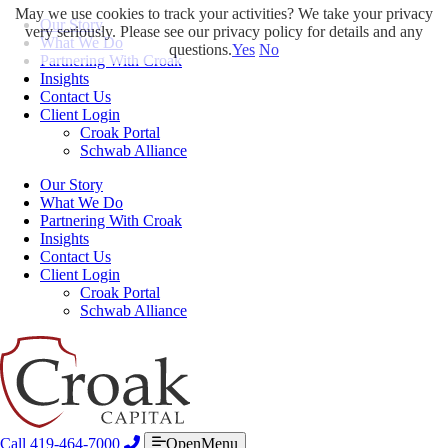
May we use cookies to track your activities? We take your privacy
Our Story
very seriously. Please see our privacy policy for details and any
What We Do
questions.
Yes
No
Partnering With Croak
Insights
Contact Us
Client Login
Croak Portal
Schwab Alliance
Our Story
What We Do
Partnering With Croak
Insights
Contact Us
Client Login
Croak Portal
Schwab Alliance
Call 419-464-7000
OpenMenu