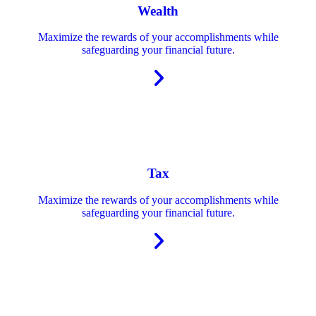
Wealth
Maximize the rewards of your accomplishments while
safeguarding your financial future.
Tax
Maximize the rewards of your accomplishments while
safeguarding your financial future.