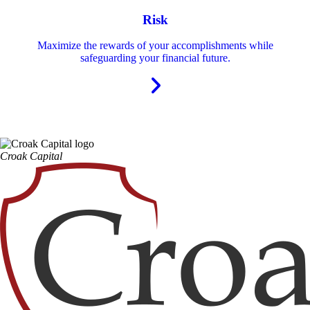
Risk
Maximize the rewards of your accomplishments while
safeguarding your financial future.
Croak Capital