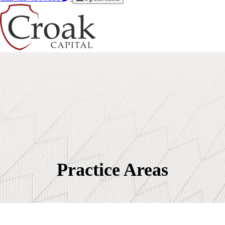
Practice Areas